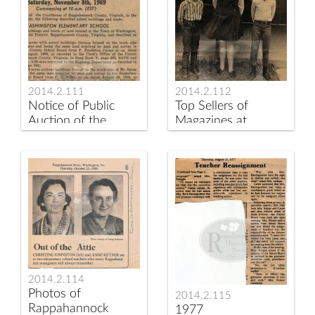
2014.2.111
2014.2.112
Notice of Public
Top Sellers of
Auction of the
Magazines at
Washington and
Rappahannock
Sperryville
Elementary School
Elementary Schools
in 1969
2014.2.114
Photos of
2014.2.115
Rappahannock
1977