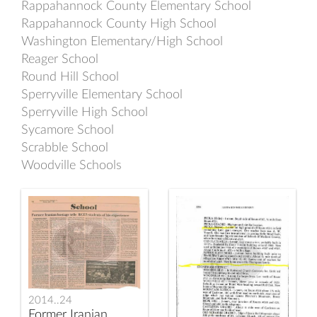
Rappahannock County Elementary School
Rappahannock County High School
Washington Elementary/High School
Reager School
Round Hill School
Sperryville Elementary School
Sperryville High School
Sycamore School
Scrabble School
Woodville Schools
2014..24
Former Iranian