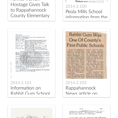
Hostage Gives Talk
2014.2.100
to Rappahannock
Peola Mills School
County Elementary
information from the
School Students
Johnson's Book
2014.2.101
2014.2.103
Information on
Rappahannock
Rabbit Gum School
News article on
Rabbit Gum School