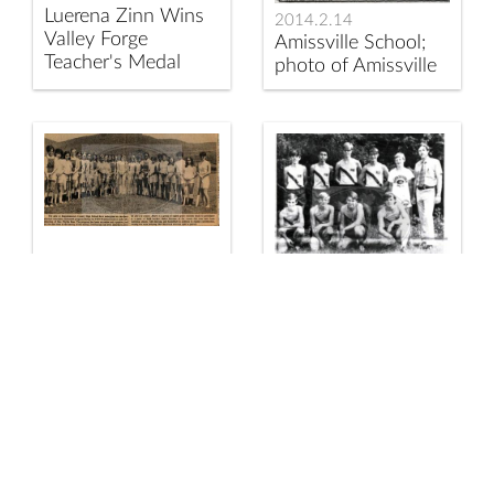
Luerena Zinn Wins
2014.2.14
Valley Forge
Amissville School;
Teacher's Medal
photo of Amissville
School students
circa 1950.
2014.2.140
Eighth Grade Girls
at Rappahannock
2014.2.141
County High School
1972
Ready to Play Field
Rappahannock
Hockey
County High School
Cross Country Team