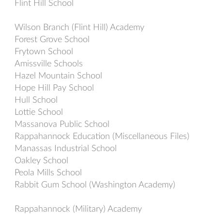
Flint Hill School
Wilson Branch (Flint Hill) Academy
Forest Grove School
Frytown School
Amissville Schools
Hazel Mountain School
Hope Hill Pay School
Hull School
Lottie School
Massanova Public School
Rappahannock Education (Miscellaneous Files)
Manassas Industrial School
Oakley School
Peola Mills School
Rabbit Gum School (Washington Academy)
Rappahannock (Military) Academy