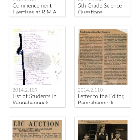
Commencement
5th Grade Science
Exercises at R.M.A.
Questions,
ca 1890s
Rappahannock
Elementary School
1973
2014.2.109
2014.2.110
List of Students in
Letter to the Editor,
Rappahannock
Rappahannock
Elementary School
News
room 23, 1973