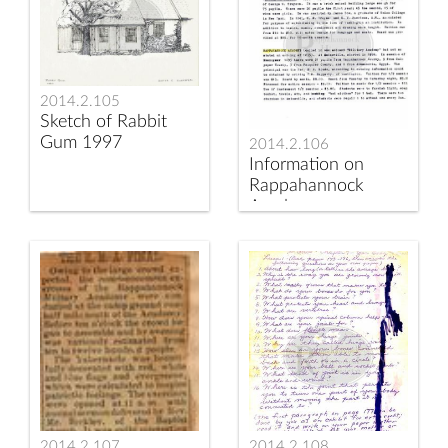
2014.2.105
Sketch of Rabbit
Gum 1997
2014.2.106
Information on
Rappahannock
Academy
2014.2.107
2014.2.108