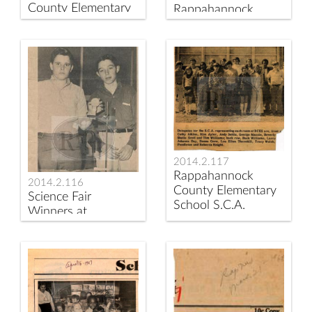
County Elementary
Rappahannock
School teachers
News Article;
Christine Johnson
Teacher
and Anne Keyser.
Reassignment at
Rappahannock
County Elementary
School
2014.2.117
Rappahannock
2014.2.116
County Elementary
Science Fair
School S.C.A.
Winners at
Delegates ca 1974
Rappahannock
County Elementary
School