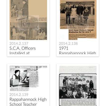
2014.2.137
2014.2.138
S.C.A. Officers
1971
Installed at
Rappahannock High
Ceremony at
School Honor
Rappahannock
Graduates
County High School
Announced
2014.2.139
Rappahannock High
School Teacher