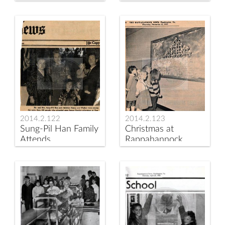
County Elementary
School Patrol
School
Leaders of the Year
2014.2.122
2014.2.123
Sung-Pil Han Family
Christmas at
Attends
Rappahannock
Rappahannock
Elementary School
County Elementary
1970
Open House