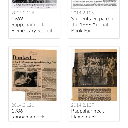
2014.2.125
2014.2.124
Students Prepare for
1969
the 1988 Annual
Rappahannock
Book Fair
Elementary School
Teachers' Mid-Year
Conference
2014.2.126
2014.2.127
1986
Rappahannock
Rappahannock
Elementary
News Article on
Students go to