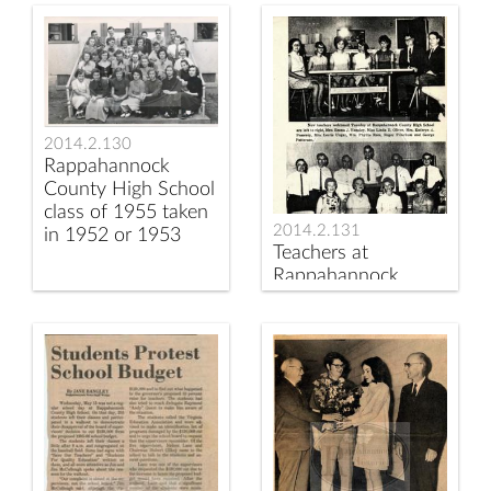
Elementary School
Luray Caverns
Librarian Lucia Kilby
2014.2.130
Rappahannock
County High School
class of 1955 taken
2014.2.131
in 1952 or 1953
Teachers at
Rappahannock
County High School
ca 1970