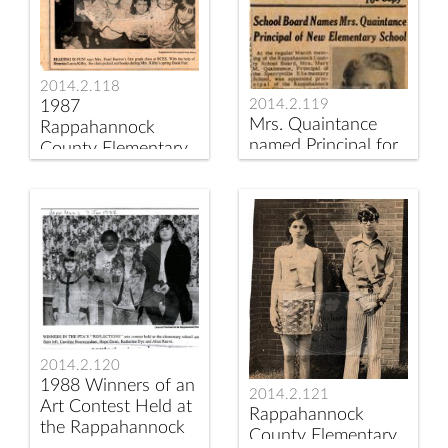
2014.2.118
2014.2.119
1987
Mrs. Quaintance
Rappahannock
named Principal for
County Elementary
new Consolidated
School Book Fair
Elementary School
2014.2.120
1988 Winners of an
2014.2.121
Art Contest Held at
Rappahannock
the Rappahannock
County Elementary