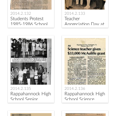
2014.2.132
2014.2.133
Students Protest
Teacher
1985-1986 School
Appreciation Day at
Budget
Rappahannock
County High School
May 1970
2014.2.135
2014.2.136
Rappahannock High
Rappahannock High
School Senior
School Science
Students Perform
Teacher Receives
the Play "Pillow Talk"
McAuliffe Grant