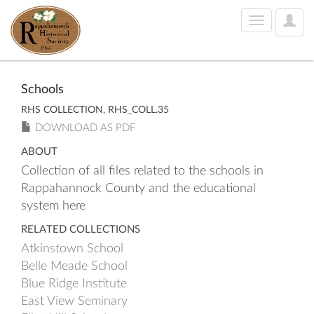
User
Toggle
Optio
navigation
Schools
RHS COLLECTION, RHS_COLL.35
DOWNLOAD AS PDF
ABOUT
Collection of all files related to the schools in
Rappahannock County and the educational
system here
RELATED COLLECTIONS
Atkinstown School
Belle Meade School
Blue Ridge Institute
East View Seminary