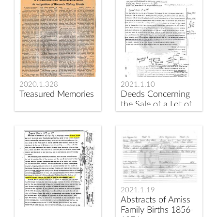
2020.1.328
2021.1.10
Treasured Memories
Deeds Concerning
the Sale of a Lot of
Land on the Road at
Amissville
2021.1.19
Abstracts of Amiss
Family Births 1856-