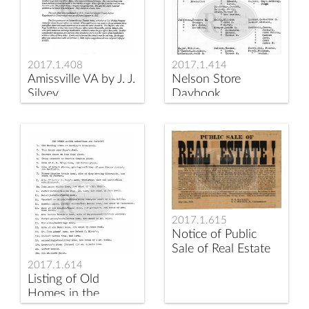
2017.1.408
2017.1.414
Amissville VA by J. J.
Nelson Store
Silvey
Daybook
2017.1.615
Notice of Public
Sale of Real Estate
2017.1.614
Listing of Old
Homes in the
Amissville Area