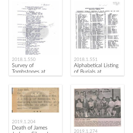
2018.1.550
2018.1.551
Survey of
Alphabetical Listing
Tombstones at
of Burials at
Amissville
Amissville
Methodist Church
Methodist Cemetery
2019.1.204
Death of James
2019.1.274