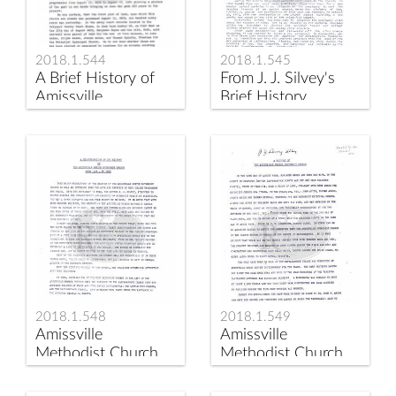
2018.1.544
2018.1.545
A Brief History of
From J. J. Silvey's
Amissville
Brief History
Methodist Church
by
2018.1.548
2018.1.549
Amissville
Amissville
Methodist Church
Methodist Church
History 1946-1973
by J. J. Silvey