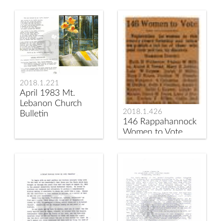
2018.1.221
April 1983 Mt.
Lebanon Church
2018.1.426
Bulletin
146 Rappahannock
Women to Vote