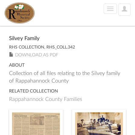
User
Toggle
Optio
navigation
Silvey Family
RHS COLLECTION, RHS_COLL.342
DOWNLOAD AS PDF
ABOUT
Collection of all files relating to the Silvey family
of Rappahannock County
RELATED COLLECTION
Rappahannock County Families