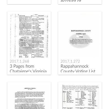
Account of
Susannah Stallard's
Estate
2017.1.268
2017.1.272
3 Pages from
Rappahannock
Chataigne's Virginia
County Voting List
Business Directory
1956
1880-1881