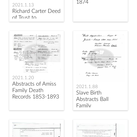
1874
2021.1.13
Richard Carter Deed
of Trust to
Deatherage
2021.1.20
Abstracts of Amiss
2021.1.88
Family Death
Slave Birth
Records 1853-1893
Abstracts Ball
Family