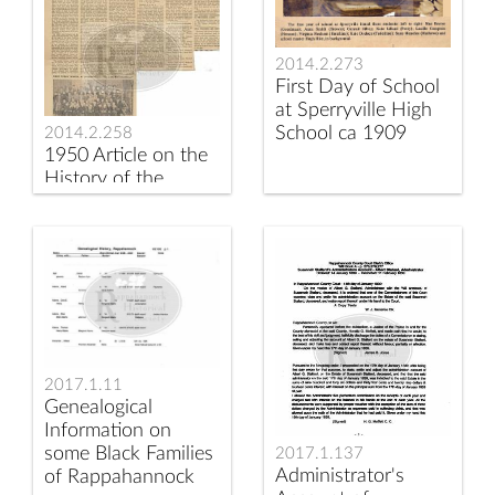
2014.2.273
First Day of School
at Sperryville High
School ca 1909
2014.2.258
1950 Article on the
History of the
Schools in
Sperryville VA
2017.1.11
Genealogical
Information on
some Black Families
2017.1.137
Administrator's
of Rappahannock