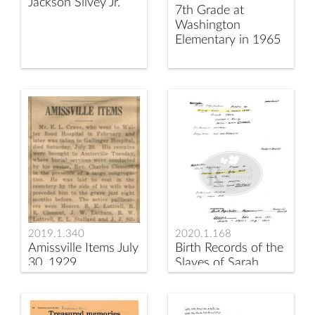
Jackson Silvey Jr.
7th Grade at
Washington
Elementary in 1965
2019.1.340
2020.1.168
Amissville Items July
Birth Records of the
30, 1929
Slaves of Sarah
Blackwell