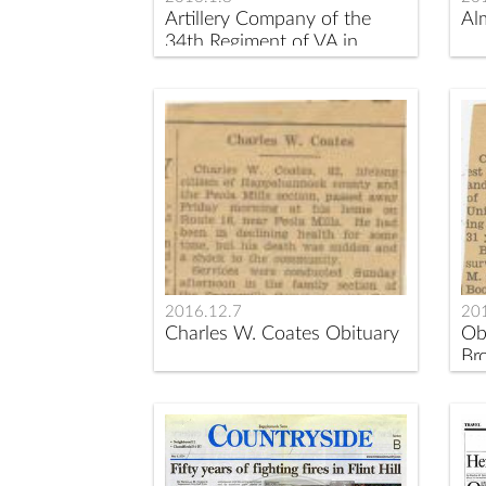
Artillery Company of the
Al
34th Regiment of VA in
1842
2016.12.7
20
Charles W. Coates Obituary
Ob
Br