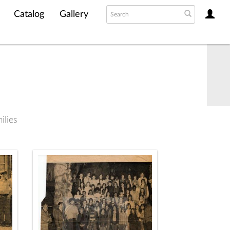
Catalog
Gallery
lies