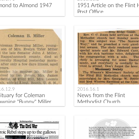
mond to Almond 1947
1951 Article on the Flint H
Post Office
16.12.9
2016.16.1
ituary for Coleman
News from the Flint
owning "Bunny" Miller
Methodist Church