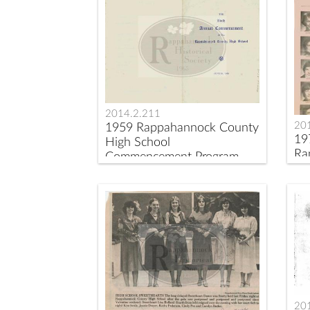
2014.2.211
20
1959 Rappahannock County
19
High School
Ra
Commencement Program
Sc
20