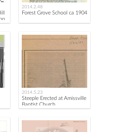
2014.2.48
ill
Forest Grove School ca 1904
ohn
2014.5.23
Steeple Erected at Amissville
Baptist Church.