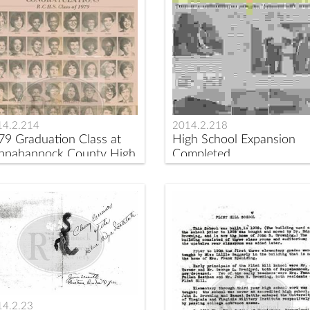
14.2.214
2014.2.218
79 Graduation Class at
High School Expansion
ppahannock County High
Completed
hool
14.2.23