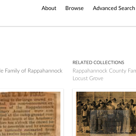
About
Browse
Advanced Search
RELATED COLLECTIONS
ettle Family of Rappahannock
Rappahannock County Fami
Locust Grove