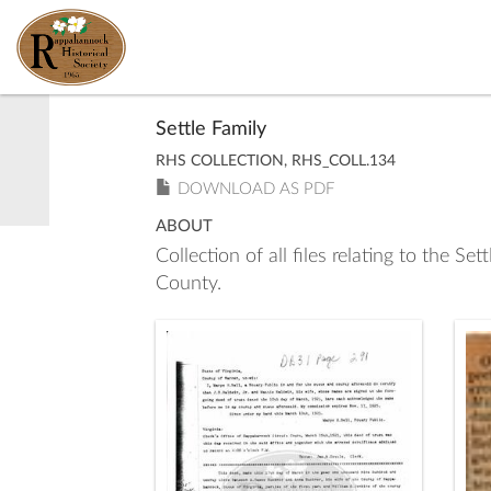
Settle Family
RHS COLLECTION, RHS_COLL.134
DOWNLOAD AS PDF
ABOUT
Collection of all files relating to the S
County.