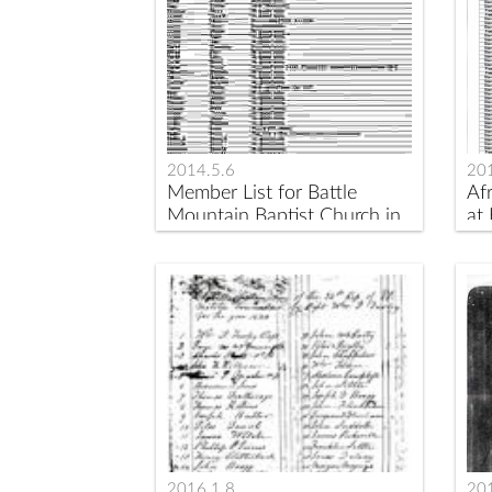
2014.5.6
201
Member List for Battle
Af
Mountain Baptist Church in
at
1833
be
2016.1.8
20