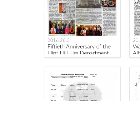
2016.28.3
20
Fiftieth Anniversary of the
Wa
Flint Hill Fire Department
Alb
2017.1.11
20
Genealogical Information on
Sl
some Black Families of