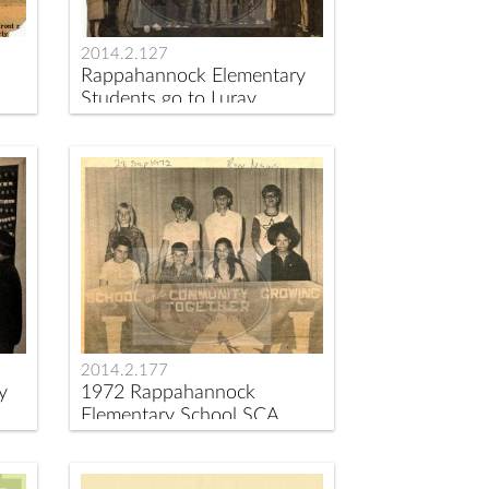
2014.2.127
Rappahannock Elementary
Students go to Luray
Caverns
2014.2.177
y
1972 Rappahannock
Elementary School SCA
Officers Installed