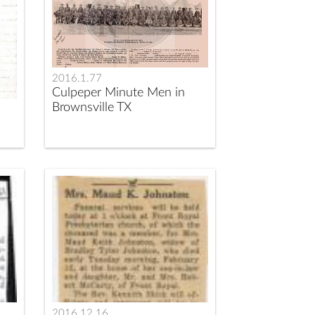
2016.1.77
Culpeper Minute Men in
Brownsville TX
2016.12.16