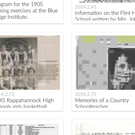
ogram for the 1905
2014.2.45
sing exercises at the Blue
Information on the Flint H
ge Institute.
School written by Mrs. J
S. Browning.
14.2.73
2014.2.75
45 Rappahannock High
Memories of a Country
ools girls basketball
Schoolteacher
am.