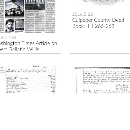
2016.5.82
Culpeper County Deed
Book HH 266-268
16.5.164
shington Times Article on
ert Gallatin Willis
17.1.140
2017.1.144
aves Owned by William
Elizabeth Sedwick Estate