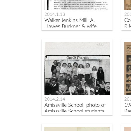
2014.1.13
20
Walker Jenkins Mill; A.
Co
Hawes Buckner & wife
R.
Anna to William
S.Jenkins,Rappahannock
County Deed Book 31, p.
291
2014.2.14
20
Amissville School; photo of
19
Amissville School students
Ra
circa 1950.
Sc