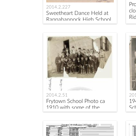
Pr
2014.2.227
clo
Sweetheart Dance Held at
Rid
Rappahannock High School
in 1980
2014.2.51
20
Frytown School Photo ca
19
1910 with some of the
Sch
sitters identified
te