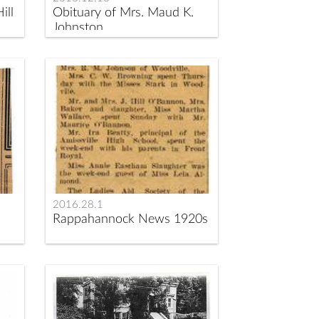
ill
Obituary of Mrs. Maud K.
Johnston
2016.28.1
Rappahannock News 1920s