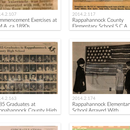
14.2.107
2014.2.117
mmencement Exercises at
Rappahannock County
M.A. ca 1890s
Elementary School S.C.A.
Delegates ca 1974
14.2.163
2014.2.174
85 Graduates at
Rappahannock Elementar
ppahannock County High
School Arrayed With
hool
Bulletin Boards