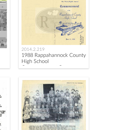
2014.2.219
1988 Rappahannock County
High School
Commencement Program