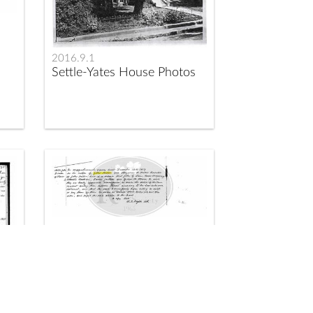
2016.9.1
Settle-Yates House Photos
2017.1.149
Division of the Slaves of
John Miller