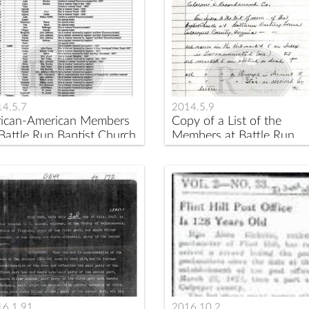
4.5.7
2014.5.9
rican-American Members
Copy of a List of the
 Battle Run Baptist Church
Members at Battle Run
tween 1826 and 1832
Church 1827-1852
16.1.91
2016.10.2