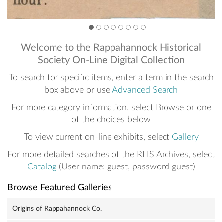
2
3
4
5
6
7
8
9
Welcome to the Rappahannock Historical
Society On-Line Digital Collection
To search for specific items, enter a term in the search
box above or use
Advanced Search
For more category information, select Browse or one
of the choices below
To view current on-line exhibits, select
Gallery
For more detailed searches of the RHS Archives, select
Catalog
(User name: guest, password guest)
Browse Featured Galleries
Origins of Rappahannock Co.